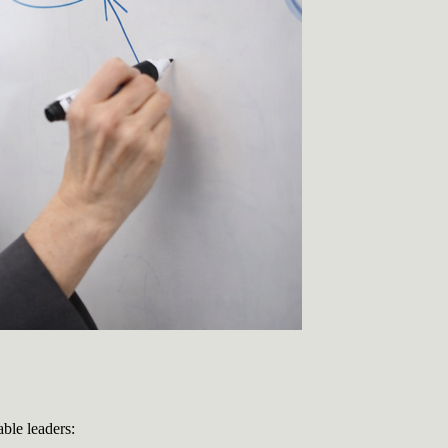
able leaders: