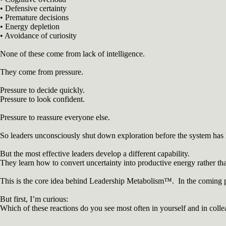
• Defensive certainty
• Premature decisions
• Energy depletion
• Avoidance of curiosity
None of these come from lack of intelligence.
They come from pressure.
Pressure to decide quickly.
Pressure to look confident.
Pressure to reassure everyone else.
So leaders unconsciously shut down exploration before the system has 
But the most effective leaders develop a different capability.
They learn how to convert uncertainty into productive energy rather th
This is the core idea behind Leadership Metabolism™. In the coming pos
But first, I’m curious:
Which of these reactions do you see most often in yourself and in coll