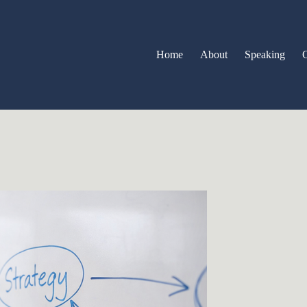
Home
About
Speaking