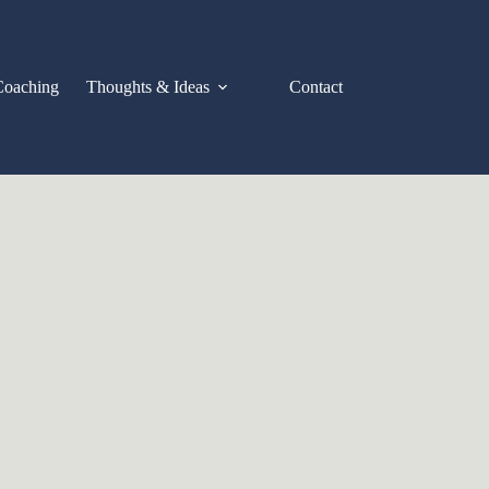
Coaching
Thoughts & Ideas
Contact