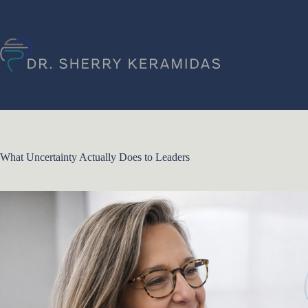
Skip
to
content
What Uncertainty Actually Does to Leaders