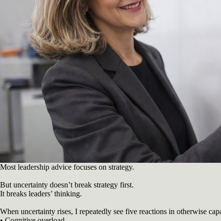
Most leadership advice focuses on strategy.
But uncertainty doesn’t break strategy first.
It breaks leaders’ thinking.
When uncertainty rises, I repeatedly see five reactions in otherwise cap
• Cognitive overload