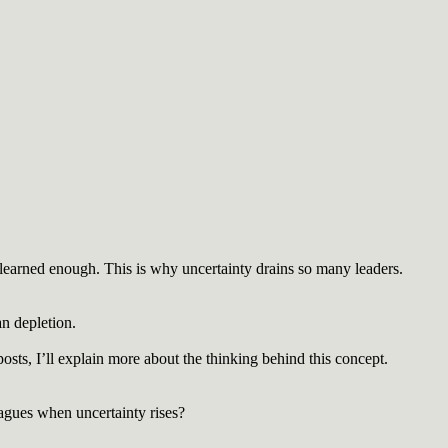
learned enough. This is why uncertainty drains so many leaders.
an depletion.
ts, I’ll explain more about the thinking behind this concept.
eagues when uncertainty rises?