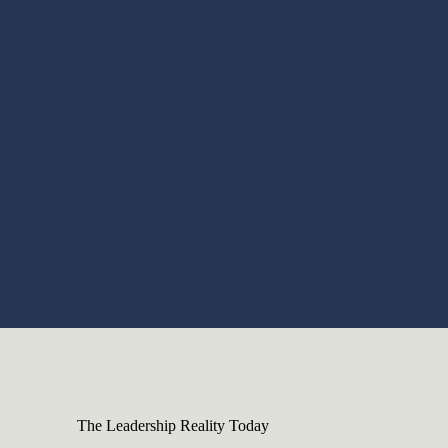
The Leadership Reality Today