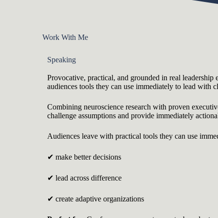
Work With Me
Speaking
Provocative, practical, and grounded in real leadership 
audiences tools they can use immediately to lead with cl
Combining neuroscience research with proven executive 
challenge assumptions and provide immediately action
Audiences leave with practical tools they can use immed
✔ make better decisions
✔ lead across difference
✔ create adaptive organizations