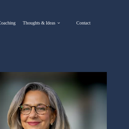
Coaching
Thoughts & Ideas
Contact