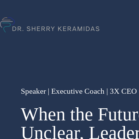
Speaker | Executive Coach | 3X CEO |
When the Futur
Unclear, Leade