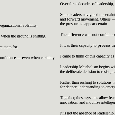
Over three decades of leadership,
Some leaders navigated uncertaint
and forward movement. Others — 
the pressure to appear certain.
ganizational volatility.
The difference was not confidence,
when the ground is shifting.
It was their capacity to
process u
re them for.
I came to think of this capacity as
 confidence — even when certainty
Leadership Metabolism begins with
the deliberate decision to resist p
Rather than rushing to solutions, 
for deeper understanding to emer
Together, these systems allow lead
innovation, and mobilize intellige
It is not the absence of leadership.