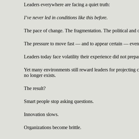
Leaders everywhere are facing a quiet truth:
I’ve never led in conditions like this before.
The pace of change. The fragmentation. The political and or
The pressure to move fast — and to appear certain — even 
Leaders today face volatility their experience did not prepa
Yet many environments still reward leaders for projecting
no longer exists.
The result?
Smart people stop asking questions.
Innovation slows.
Organizations become brittle.