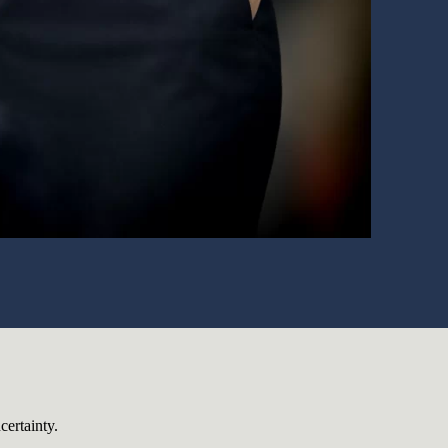
certainty.