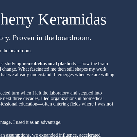
herry Keramidas
tory. Proven in the boardroom.
in the boardroom.
ist studying
neurobehavioral plasticity
—how the brain
nd change. What fascinated me then still shapes my work
hat we already understand. It emerges when we are willing
ected turn when I left the laboratory and stepped into
e next three decades, I led organizations in biomedical
rofessional education—often entering fields where I was
not
antage, I used it as an advantage.
than assumptions, we expanded influence, accelerated