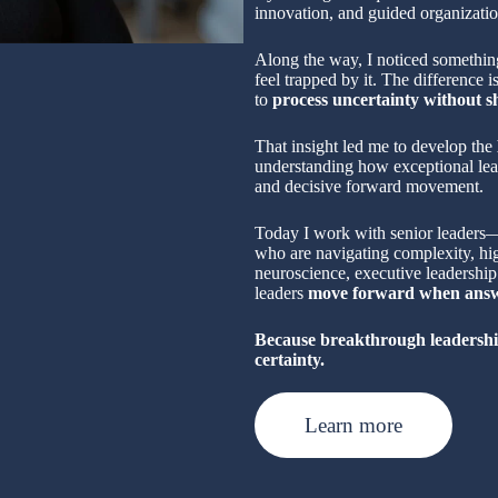
innovation, and guided organizatio
Along the way, I noticed something
feel trapped by it. The difference is
to
process uncertainty without s
That insight led me to develop the
understanding how exceptional lead
and decisive forward movement.
Today I work with senior leaders—p
who are navigating complexity, hi
neuroscience, executive leadership 
leaders
move forward when answe
Because breakthrough leadershi
certainty.
Learn more