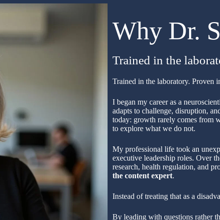
Why Dr. S
Trained in the labora
Trained in the laboratory. Proven 
I began my career as a neuroscient
adapts to challenge, disruption, a
today: growth rarely comes from w
to explore what we do not.
My professional life took an unexp
executive leadership roles. Over th
research, health regulation, and p
the content expert
.
Instead of treating that as a disadv
By leading with questions rather 