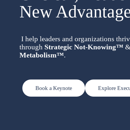
New Advantage
I help leaders and organizations thriv
through
Strategic Not-Knowing™
Metabolism™
.
Book a Keynote
Explore Exec