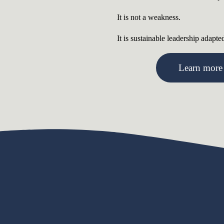
It is not a weakness.
It is sustainable leadership adapte
Learn more