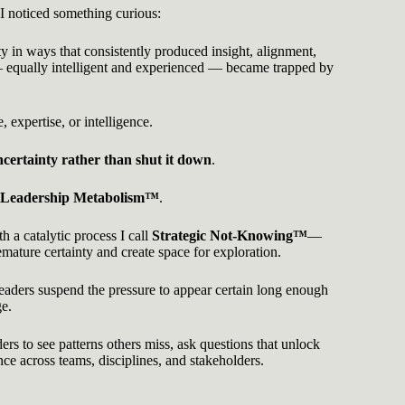
 I noticed something curious:
y in ways that consistently produced insight, alignment,
equally intelligent and experienced — became trapped by
 expertise, or intelligence.
ncertainty rather than shut it down
.
Leadership Metabolism™
.
 a catalytic process I call
Strategic Not-Knowing™
—
remature certainty and create space for exploration.
leaders suspend the pressure to appear certain long enough
ge.
ers to see patterns others miss, ask questions that unlock
nce across teams, disciplines, and stakeholders.