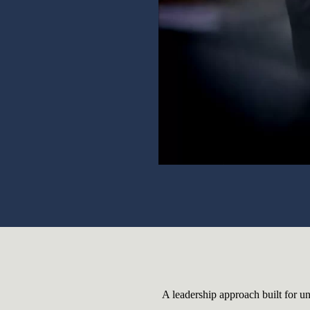
A leadership approach built for un