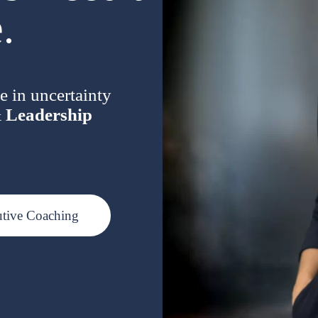
.
e in uncertainty
&
Leadership
utive Coaching