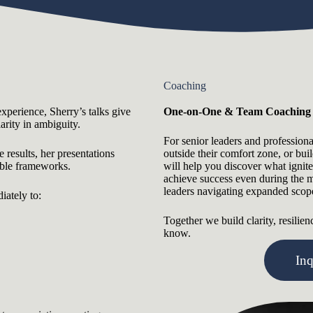
Coaching
experience, Sherry’s talks give
One-on-One & Team Coaching
arity in ambiguity.
For senior leaders and profession
results, her presentations
outside their comfort zone, or bui
able frameworks.
will help you discover what ignit
achieve success even during the m
leaders navigating expanded scope,
iately to:
Together we build clarity, resilie
know.
In