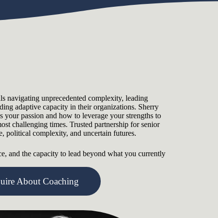
als navigating unprecedented complexity, leading
lding adaptive capacity in their organizations. Sherry
es your passion and how to leverage your strengths to
ost challenging times. Trusted partnership for senior
 political complexity, and uncertain futures.
nce, and the capacity to lead beyond what you currently
quire About Coaching