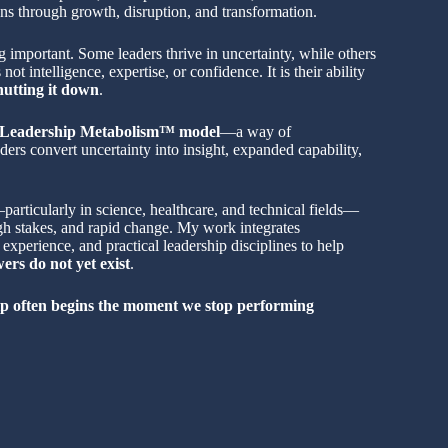
ns through growth, disruption, and transformation.
 important. Some leaders thrive in uncertainty, while others
 not intelligence, expertise, or confidence. It is their ability
hutting it down
.
Leadership Metabolism™ model
—a way of
ers convert uncertainty into insight, expanded capability,
articularly in science, healthcare, and technical fields—
gh stakes, and rapid change. My work integrates
experience, and practical leadership disciplines to help
rs do not yet exist
.
p often begins the moment we stop performing