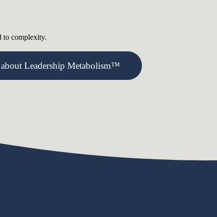
d to complexity.
 about Leadership Metabolism™