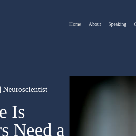
Home
About
Speaking
 Neuroscientist
e Is
rs Need a